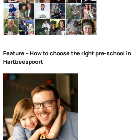
Feature – How to choose the right pre-school in
Hartbeespoort