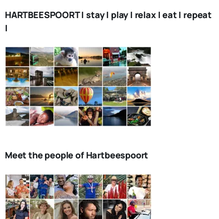
HARTBEESPOORT | stay | play | relax | eat | repeat
|
Meet the people of Hartbeespoort