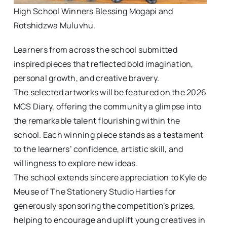
High School Winners Blessing Mogapi and
Rotshidzwa Muluvhu.
Learners from across the school submitted
inspired pieces that reflected bold imagination,
personal growth, and creative bravery.
The selected artworks will be featured on the 2026
MCS Diary, offering the community a glimpse into
the remarkable talent flourishing within the
school. Each winning piece stands as a testament
to the learners’ confidence, artistic skill, and
willingness to explore new ideas.
The school extends sincere appreciation to Kyle de
Meuse of The Stationery Studio Harties for
generously sponsoring the competition’s prizes,
helping to encourage and uplift young creatives in