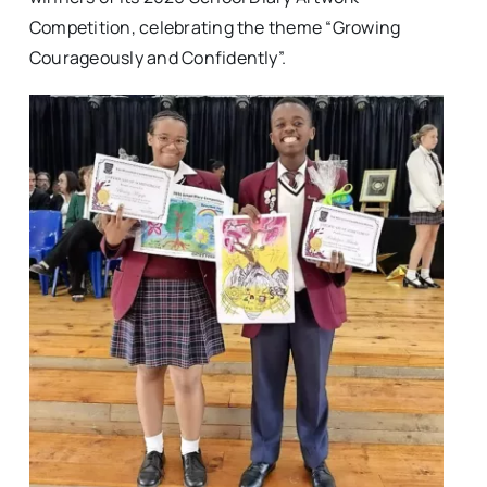
Competition, celebrating the theme “Growing
Courageously and Confidently”.