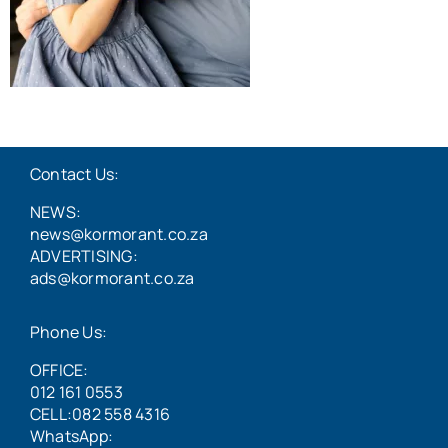
Contact Us:
NEWS:
news@kormorant.co.za
ADVERTISING:
ads@kormorant.co.za
Phone Us:
OFFICE:
012 161 0553
CELL:082 558 4316
WhatsApp: