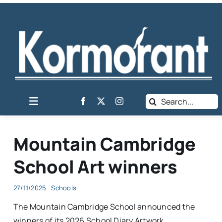
Skip
to
content
Search
Toggle
for:
Navigation
Home
Mountain Cambridge
News
School Art winners
Business Listing
Classifieds
27/11/2025
Schools
The Mountain Cambridge School announced the
About Harties
winners of its 2026 School Diary Artwork