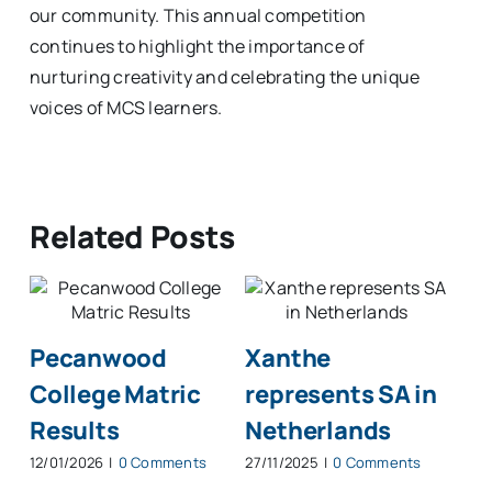
our community. This annual competition
continues to highlight the importance of
nurturing creativity and celebrating the unique
voices of MCS learners.
Related Posts
Pecanwood
Xanthe
Ha
College Matric
represents SA in
at
Results
Netherlands
at
12/01/2026
|
0 Comments
27/11/2025
|
0 Comments
13/1