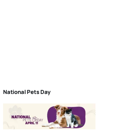
National Pets Day